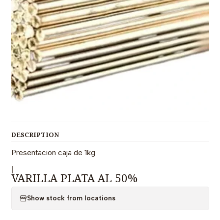
DESCRIPTION
Presentacion caja de 1kg
|
VARILLA PLATA AL 50%
Show stock from locations