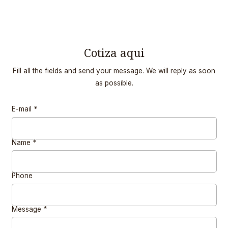
Cotiza aqui
Fill all the fields and send your message. We will reply as soon
as possible.
E-mail
*
Name
*
Phone
Message
*