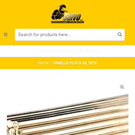
UNA EMPRESA DEL SUR DE CHILE
Home
VARILLA PLATA AL 50%