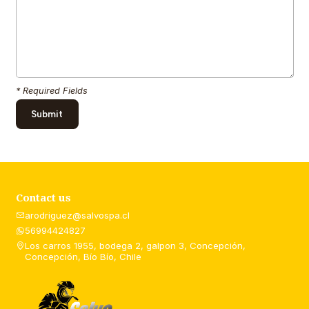
* Required Fields
Contact us
arodriguez@salvospa.cl
56994424827
Los carros 1955, bodega 2, galpon 3, Concepción,
Concepción, Bío Bío, Chile