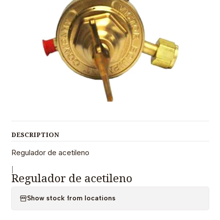
DESCRIPTION
Regulador de acetileno
|
Regulador de acetileno
Show stock from locations