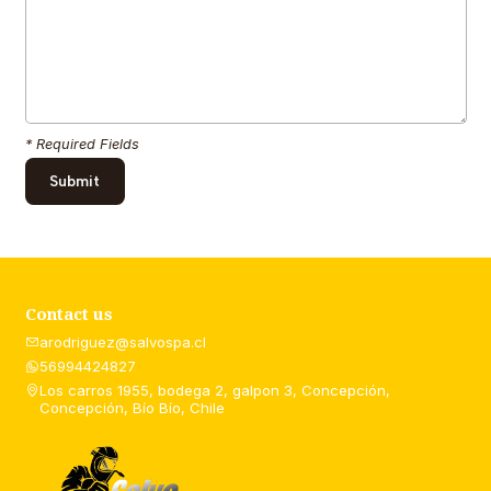
* Required Fields
Contact us
arodriguez@salvospa.cl
56994424827
Los carros 1955, bodega 2, galpon 3, Concepción,
Concepción, Bío Bío, Chile