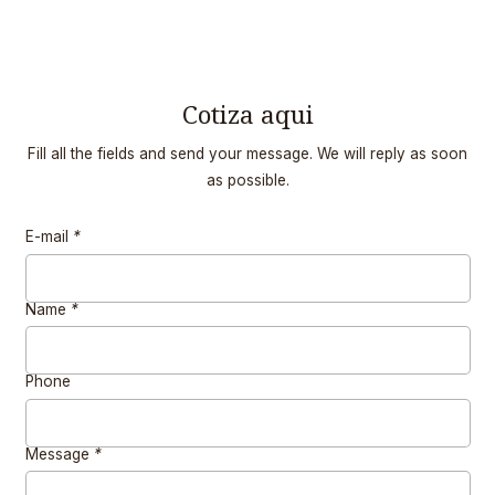
Cotiza aqui
Fill all the fields and send your message. We will reply as soon
as possible.
E-mail
*
Name
*
Phone
Message
*