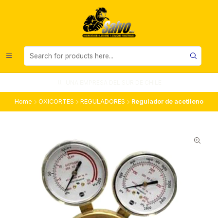
UNA EMPRESA DEL SUR DE CHILE
Home
OXICORTES
REGULADORES
Regulador de acetileno