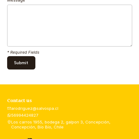
* Required Fields
Contact us
arodriguez@salvospa.cl
56994424827
Los carros 1955, bodega 2, galpon 3, Concepción,
Concepción, Bío Bío, Chile