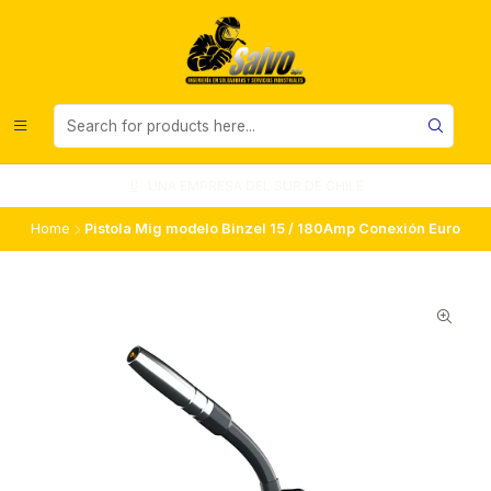
UNA EMPRESA DEL SUR DE CHILE
Home
Pistola Mig modelo Binzel 15 / 180Amp Conexión Euro