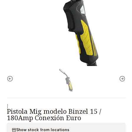
|
Pistola Mig modelo Binzel 15 /
180Amp Conexión Euro
Show stock from locations