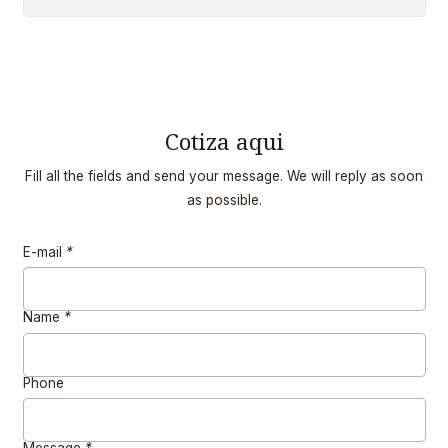
Cotiza aqui
Fill all the fields and send your message. We will reply as soon
as possible.
E-mail
*
Name
*
Phone
Message
*