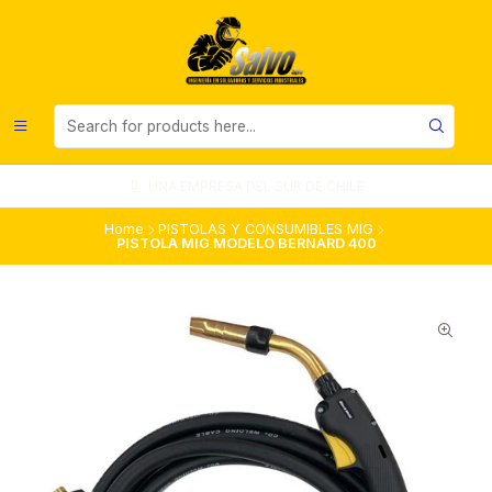
UNA EMPRESA DEL SUR DE CHILE
Home
PISTOLAS Y CONSUMIBLES MIG
PISTOLA MIG MODELO BERNARD 400