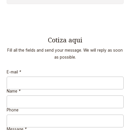
Cotiza aqui
Fill all the fields and send your message. We will reply as soon
as possible.
E-mail
*
Name
*
Phone
Message
*