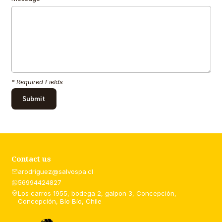
* Required Fields
Contact us
arodriguez@salvospa.cl
56994424827
Los carros 1955, bodega 2, galpon 3, Concepción,
Concepción, Bío Bío, Chile