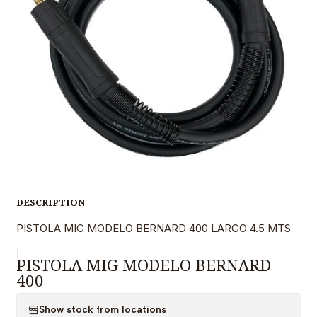
DESCRIPTION
PISTOLA MIG MODELO BERNARD 400 LARGO 4.5 MTS
|
PISTOLA MIG MODELO BERNARD
400
Show stock from locations