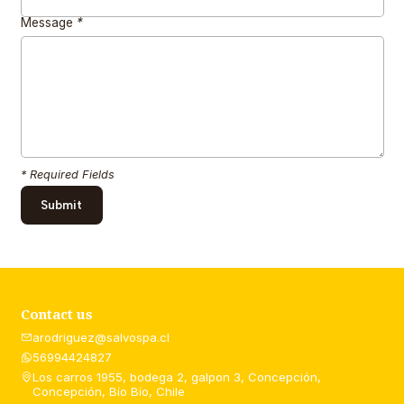
Message
*
* Required Fields
Contact us
arodriguez@salvospa.cl
56994424827
Los carros 1955, bodega 2, galpon 3, Concepción,
Concepción, Bío Bío, Chile