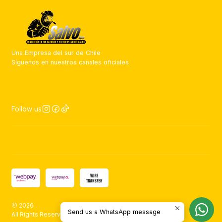
Una Empresa del sur de Chile
Síguenos en nuestros canales oficiales
Follow us
2026 .
Send us a WhatsApp message
All Rights Reserved.
Powered by Jumpseller
.