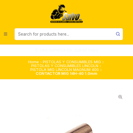
UNA EMPRESA DEL SUR DE CHILE
Home
PISTOLAS Y CONSUMIBLES MIG
PISTOLAS Y CONSUMIBLES LINCOLN
PISTOLA MIG LINCOLN MAGNUM 400
CONTACTOR MIG 14H-40 1.0mm