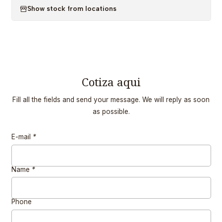
Show stock from locations
Cotiza aqui
Fill all the fields and send your message. We will reply as soon
as possible.
E-mail
*
Name
*
Phone