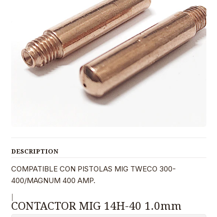
DESCRIPTION
COMPATIBLE CON PISTOLAS MIG TWECO 300-
400/MAGNUM 400 AMP.
|
CONTACTOR MIG 14H-40 1.0mm