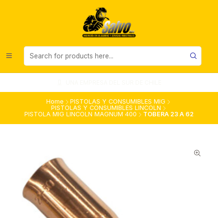
UNA EMPRESA DEL SUR DE CHILE
Home
PISTOLAS Y CONSUMIBLES MIG
PISTOLAS Y CONSUMIBLES LINCOLN
PISTOLA MIG LINCOLN MAGNUM 400
TOBERA 23 A 62