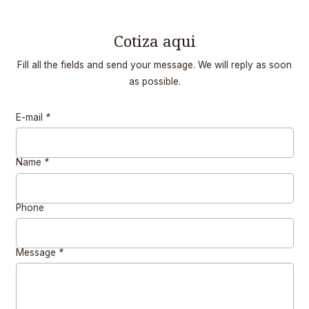
Cotiza aqui
Fill all the fields and send your message. We will reply as soon
as possible.
E-mail
*
Name
*
Phone
Message
*