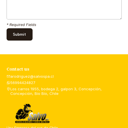
* Required Fields
Contact us
arodriguez@salvospa.cl
56994424827
Los carros 1955, bodega 2, galpon 3, Concepción,
Concepción, Bío Bío, Chile
Una Empresa del sur de Chile