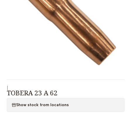
|
TOBERA 23 A 62
Show stock from locations