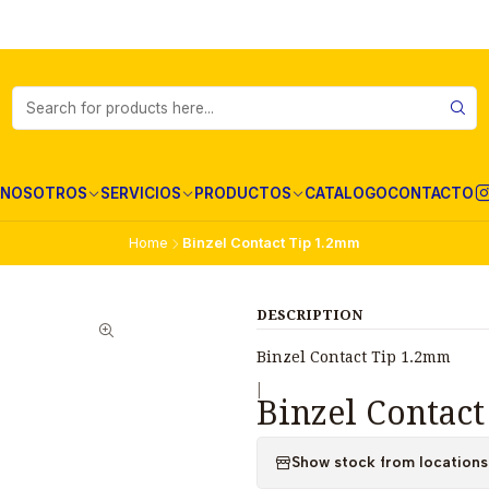
NOSOTROS
SERVICIOS
PRODUCTOS
CATALOGO
CONTACTO
Home
Binzel Contact Tip 1.2mm
DESCRIPTION
Binzel Contact Tip 1.2mm
|
Binzel Contac
Show stock from locations