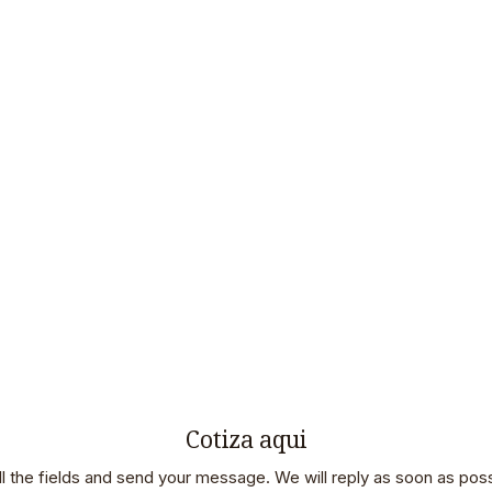
Cotiza aqui
 all the fields and send your message. We will reply as soon as poss