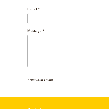
E-mail
*
Message
*
* Required Fields