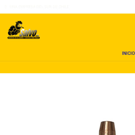
UNA EMPRESA DEL SUR DE CHILE
INICIO