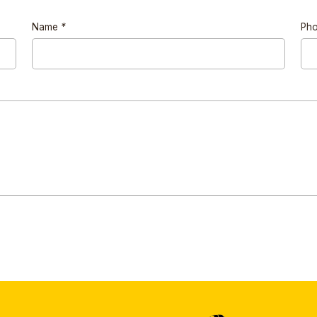
Name
*
Ph