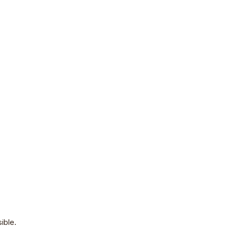
ible.