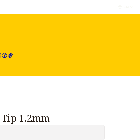
EN
RED COMPRA
t Tip 1.2mm